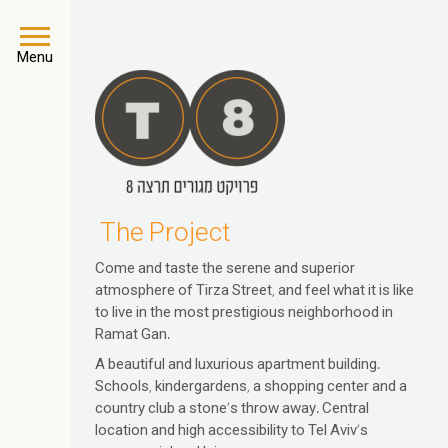
Menu
The Project
Come and taste the serene and superior
atmosphere of Tirza Street, and feel what it is like
to live in the most prestigious neighborhood in
Ramat Gan.
A beautiful and luxurious apartment building.
Schools, kindergardens, a shopping center and a
country club a stone’s throw away. Central
location and high accessibility to Tel Aviv’s