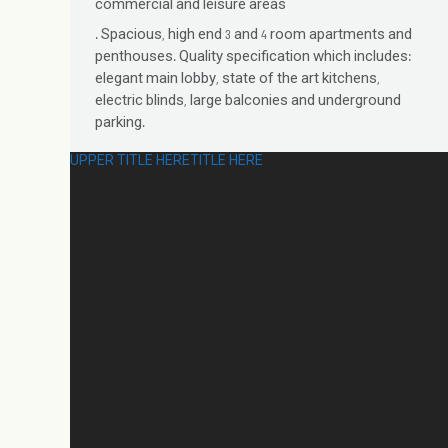
commercial and leisure areas
. Spacious, high end 3 and 4 room apartments and
penthouses. Quality specification which includes:
elegant main lobby, state of the art kitchens,
electric blinds, large balconies and underground
parking.
UPPER TITLE HERE
TITLE HERE